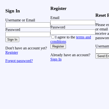
Register
Sign In
Reset 
Email
Username or Email
Please e
Password
or email 
Password
receive a
I agree to the
terms and
password
Sign In
conditions
Usernam
Register
Don't have an account yet?
Register
Already have an account?
Send Em
Sign In
Forgot password?